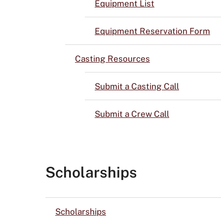
Equipment List
Equipment Reservation Form
Casting Resources
Submit a Casting Call
Submit a Crew Call
Scholarships
Scholarships