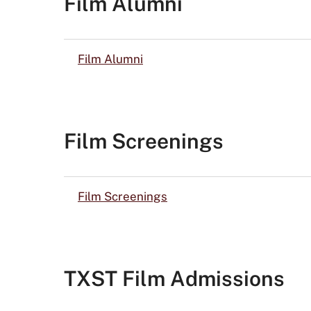
Film Alumni
Film Alumni
Film Screenings
Film Screenings
TXST Film Admissions