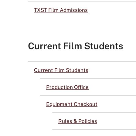
TXST Film Admissions
Current Film Students
Current Film Students
Production Office
Equipment Checkout
Rules & Policies