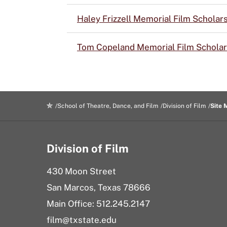
Haley Frizzell Memorial Film Scholar
Tom Copeland Memorial Film Scholar
School of Theatre, Dance, and Film
Division of Film
Site 
Division of Film
430 Moon Street
San Marcos, Texas 78666
Main Office: 512.245.2147
film@txstate.edu