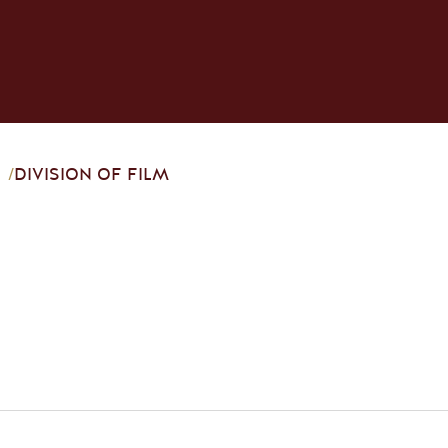
/
DIVISION OF FILM