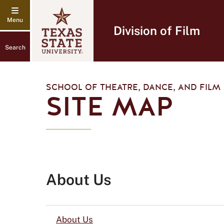
Division of Film
Search
SCHOOL OF THEATRE, DANCE, AND FILM
SITE MAP
About Us
About Us