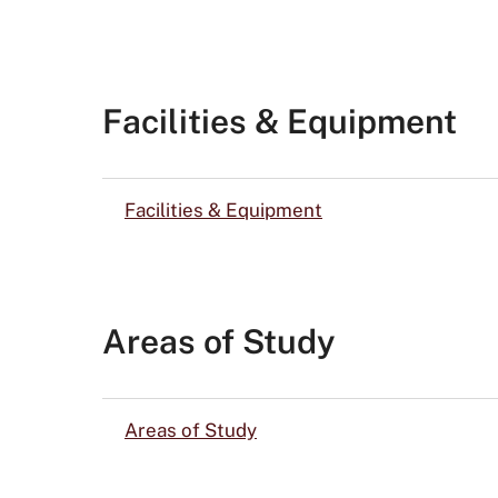
Facilities & Equipment
Facilities & Equipment
Areas of Study
Areas of Study