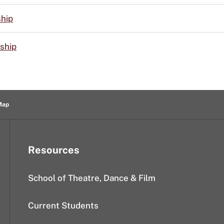
ship
ship
Map
Resources
School of Theatre, Dance & Film
Current Students