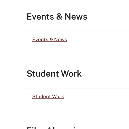
Events & News
Events & News
Student Work
Student Work