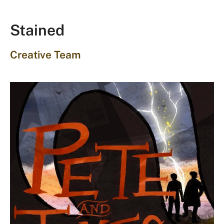
Stained
Creative Team