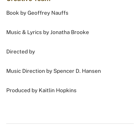
Book by Geoffrey Nauffs
Music & Lyrics by Jonatha Brooke
Directed by
Music Direction by Spencer D. Hansen
Produced by Kaitlin Hopkins