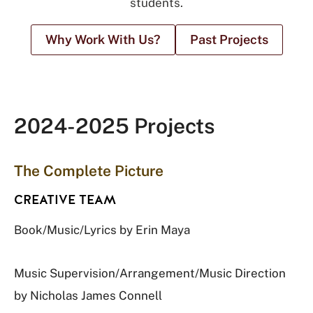
students.
Why Work With Us?
Past Projects
2024-2025 Projects
The Complete Picture
CREATIVE TEAM
Book/Music/Lyrics by Erin Maya
Music Supervision/Arrangement/Music Direction
by Nicholas James Connell