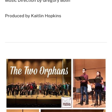
Music Direction by Gregory Bolin
Produced by Kaitlin Hopkins