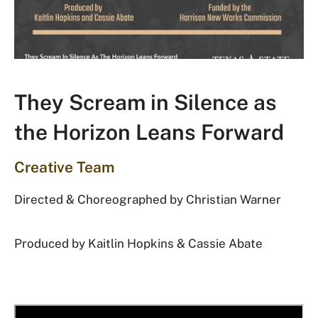
They Scream in Silence as
the Horizon Leans Forward
Creative Team
Directed & Choreographed by
Christian Warner
Produced by Kaitlin Hopkins & Cassie Abate