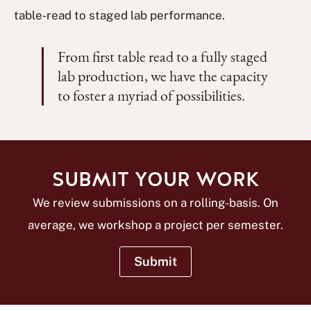
table-read to staged lab performance.
From first table read to a fully staged
lab production, we have the capacity
to foster a myriad of possibilities.
SUBMIT YOUR WORK
We review submissions on a rolling-basis. On
average, we workshop a project per semester.
Submit