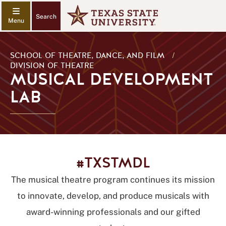
Search
SCHOOL OF THEATRE, DANCE, AND FILM
/
DIVISION OF THEATRE
MUSICAL DEVELOPMENT
LAB
#TXSTMDL
The musical theatre program continues its mission
to innovate, develop, and produce musicals with
award-winning professionals and our gifted