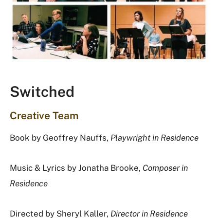
Switched
Creative Team
Book by Geoffrey Nauffs,
Playwright in Residence
Music & Lyrics by Jonatha Brooke,
Composer in
Residence
Directed by Sheryl Kaller,
Director in Residence