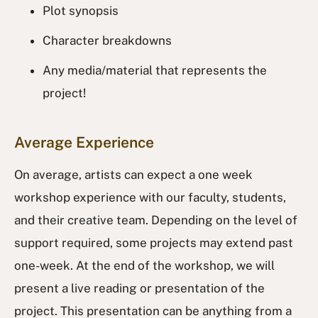
Plot synopsis
Character breakdowns
Any media/material that represents the
project!
Average Experience
On average, artists can expect a one week
workshop experience with our faculty, students,
and their creative team. Depending on the level of
support required, some projects may extend past
one-week. At the end of the workshop, we will
present a live reading or presentation of the
project. This presentation can be anything from a