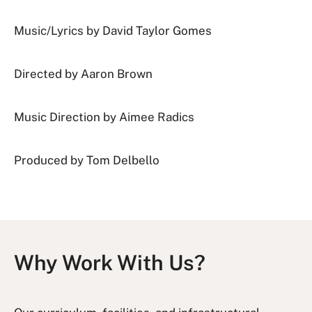
Music/Lyrics by David Taylor Gomes
Directed by Aaron Brown
Music Direction by Aimee Radics
Produced by Tom Delbello
Why Work With Us?