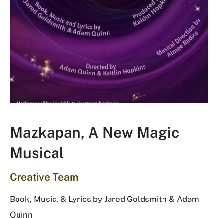
Mazkapan, A New Magic
Musical
Creative Team
Book, Music, & Lyrics by Jared Goldsmith & Adam
Quinn