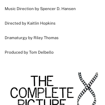
Music Direction by Spencer D. Hansen
Directed by
Kaitlin Hopkins
Dramaturgy by Riley Thomas
Produced by Tom Delbello