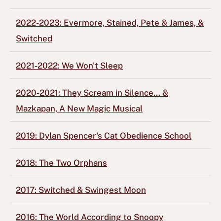
2022-2023: Evermore, Stained, Pete & James, &
Switched
2021-2022: We Won't Sleep
2020-2021: They Scream in Silence... &
Mazkapan, A New Magic Musical
2019: Dylan Spencer's Cat Obedience School
2018: The Two Orphans
2017: Switched & Swingest Moon
2016: The World According to Snoopy