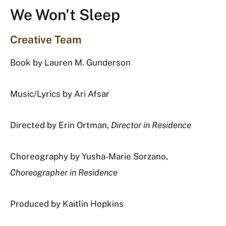
We Won't Sleep
Creative Team
Book by
Lauren M. Gunderson
Music/Lyrics by
Ari Afsar
Directed by
Erin Ortman,
Director in Residence
Choreography by Yusha-Marie Sorzano,
Choreographer in Residence
Produced by
Kaitlin Hopkins