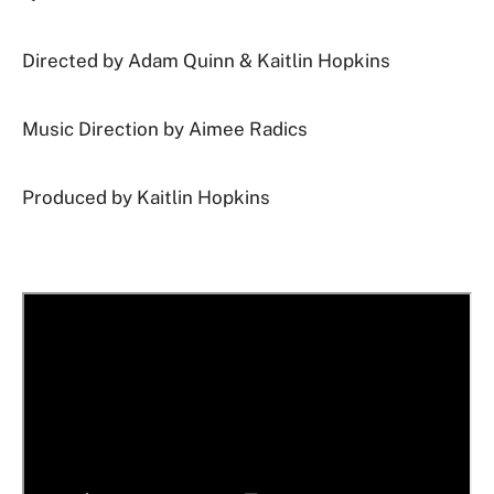
Directed by
Adam Quinn & Kaitlin Hopkins
Music Direction by Aimee Radics
Produced by Kaitlin Hopkins