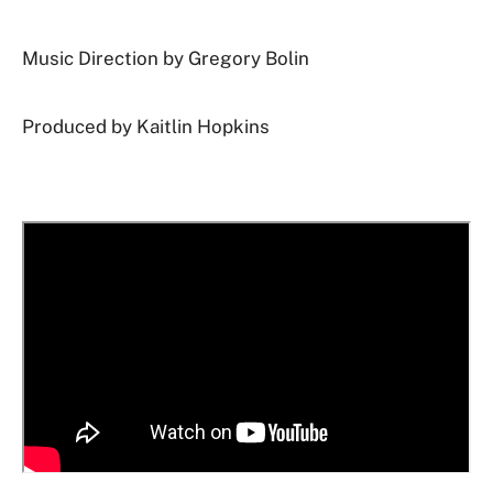
Music Direction by Gregory Bolin
Produced by Kaitlin Hopkins