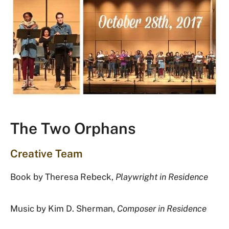
The Two Orphans
Creative Team
Book by Theresa Rebeck,
Playwright in Residence
Music by Kim D. Sherman,
Composer in Residence