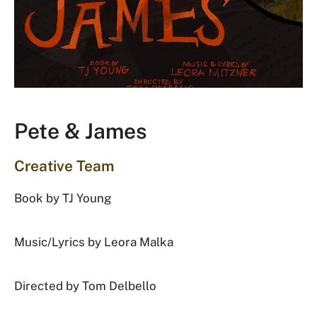
Pete & James
Creative Team
Book by TJ Young
Music/Lyrics by Leora Malka
Directed by Tom Delbello