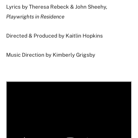
Lyrics by Theresa Rebeck & John Sheehy,
Playwrights in Residence
Directed & Produced by Kaitlin Hopkins
Music Direction by Kimberly Grigsby