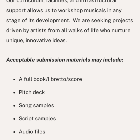
Our curriculum, facilities, and infrastructural
support allows us to workshop musicals in any
stage of its development. We are seeking projects
driven by artists from all walks of life who nurture
unique, innovative ideas.
Acceptable submission materials may include:
A full book/libretto/score
Pitch deck
Song samples
Script samples
Audio files