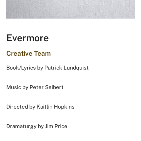
Evermore
Creative Team
Book/Lyrics by
Patrick Lundquist
Music by
Peter Seibert
Directed by
Kaitlin Hopkins
Dramaturgy by
Jim Price