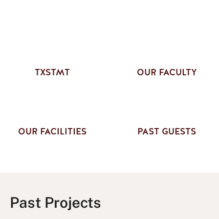
TXSTMT
OUR FACULTY
OUR FACILITIES
PAST GUESTS
Past Projects