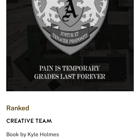
Ranked
CREATIVE TEAM
Book by Kyle Holmes