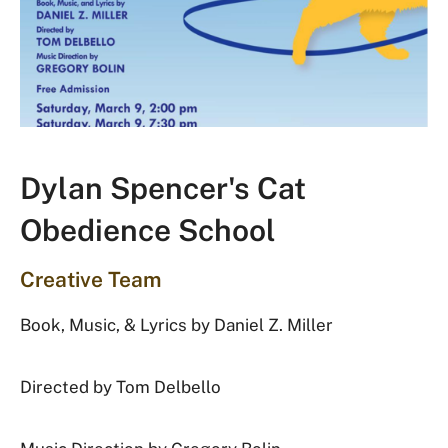
Dylan Spencer's Cat
Obedience School
Creative Team
Book, Music, & Lyrics by Daniel Z. Miller
Directed by Tom Delbello