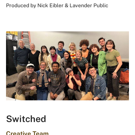
Produced by Nick Eibler & Lavender Public
Switched
Creative Team