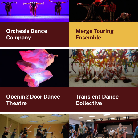
Orchesis Dance
Merge Touring
Company
Ensemble
Opening Door Dance
Transient Dance
Theatre
Collective