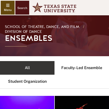
Search
SCHOOL OF THEATRE, DANCE, AND FILM
/
DIVISION OF DANCE
ENSEMBLES
All
Faculty-Led Ensemble
Student Organization