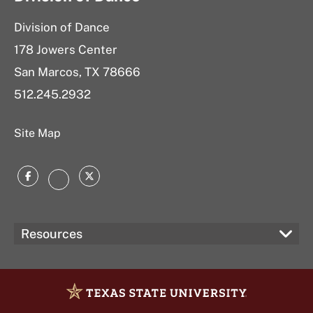
Division of Dance
178 Jowers Center
San Marcos, TX 78666
512.
245.2932
Site Map
Facebook
Twitter
Instagram
Resources