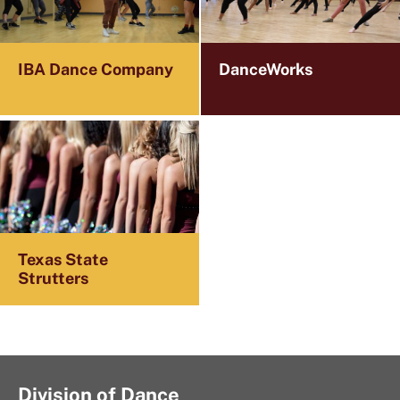
IBA Dance Company
DanceWorks
Texas State
Strutters
Division of Dance